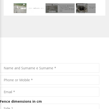
REQUEST A FREE QUOTE
Fence dimensions in cm