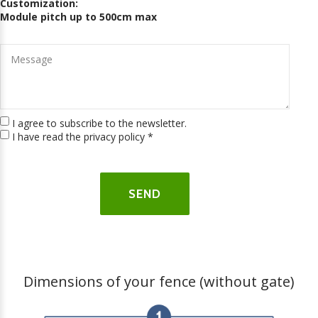
Customization:
Module pitch up to 500cm max
I agree to subscribe to the newsletter.
I have read the privacy policy
*
Dimensions of your fence (without gate)