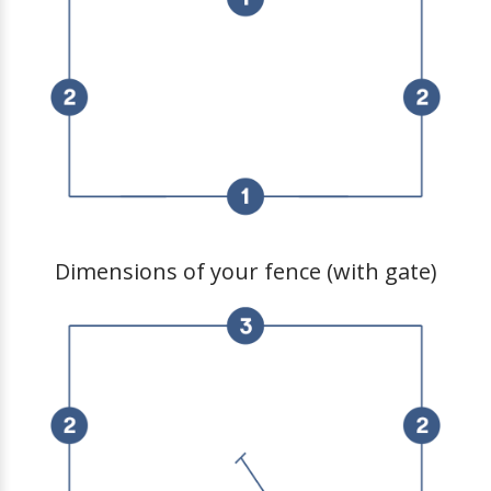
Dimensions of your fence (with gate)