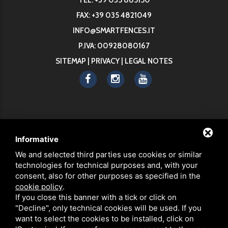
FAX: +39 035 4821049
INFO@SMARTFENCES.IT
P.IVA: 00928080167
SITEMAP
|
PRIVACY
|
LEGAL NOTES
ABOUT
Informative
PRODUCTS
We and selected third parties use cookies or similar
STRENGTHS
technologies for technical purposes and, with your
SECURE FENCES
consent, also for other purposes as specified in the
ECO-FRIENDLY MATERIALS
cookie policy
.
If you close this banner with a tick or click on
SMART ASSEMBLY
"Decline", only technical cookies will be used. If you
NEWS
want to select the cookies to be installed, click on
FAQ