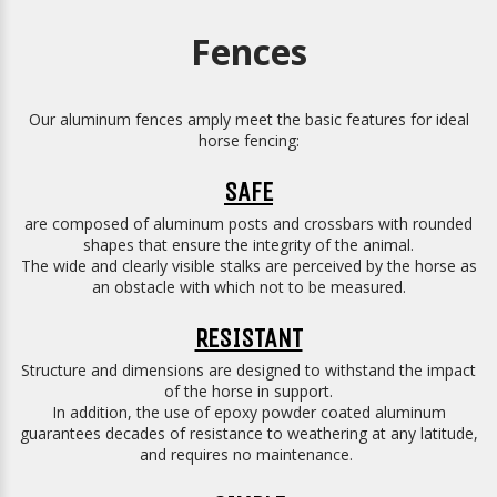
Fences
Our aluminum fences amply meet the basic features for ideal
horse fencing:
SAFE
are composed of aluminum posts and crossbars with rounded
shapes that ensure the integrity of the animal.
The wide and clearly visible stalks are perceived by the horse as
an obstacle with which not to be measured.
RESISTANT
Structure and dimensions are designed to withstand the impact
of the horse in support.
In addition, the use of epoxy powder coated aluminum
guarantees decades of resistance to weathering at any latitude,
and requires no maintenance.