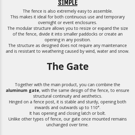
SIMPLE
The fence is also extremely easy to assemble.
This makes it ideal for both continuous use and temporary
overnight or event enclosures.
The modular structure allows you to resize or expand the size
of the fence, divide it into smaller paddocks or create an
opening in any position.
The structure as designed does not require any maintenance
and is resistant to weathering caused by wind, water and snow.
The Gate
Together with the main product, you can combine the
aluminum gate
, with the same design of the fence, to ensure
structural continuity and aesthetics.
Hinged on a fence post, it is stable and sturdy, opening both
inwards and outwards up to 110°.
It has opening and closing latch or bolt.
Unlike other types of fence, our gate once mounted remains
unchanged over time.