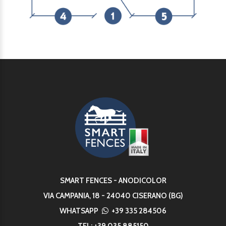
SMART FENCES - ANODICOLOR
VIA CAMPANIA, 18 - 24040 CISERANO (BG)
WHATSAPP
+39 335 284506
TEL:
+39 035 885150