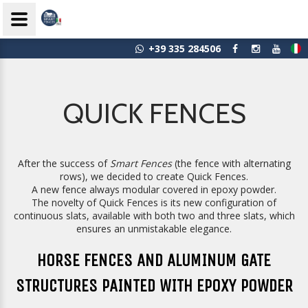
+39 335 284506
QUICK FENCES
After the success of
Smart Fences
(the fence with alternating
rows), we decided to create Quick Fences.
A new fence always modular covered in epoxy powder.
The novelty of Quick Fences is its new configuration of
continuous slats, available with both two and three slats, which
ensures an unmistakable elegance.
HORSE FENCES AND ALUMINUM GATE
STRUCTURES PAINTED WITH EPOXY POWDER