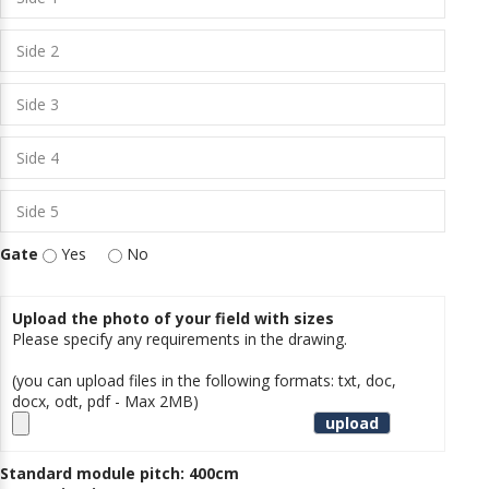
Gate
Yes
No
Upload the photo of your field with sizes
Please specify any requirements in the drawing.
(you can upload files in the following formats: txt, doc,
docx, odt, pdf - Max 2MB)
Standard module pitch: 400cm