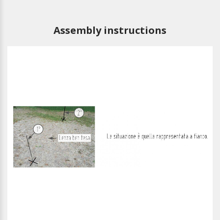
Assembly instructions
1
/
13